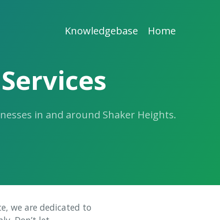
Knowledgebase
Home
Services
inesses in and around Shaker Heights.
ce, we are dedicated to
ly. Don’t let