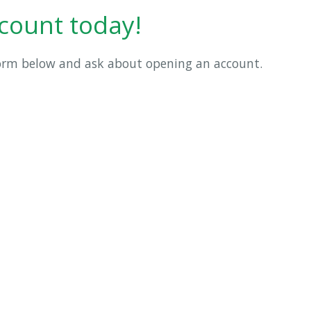
count today!
form below and ask about opening an account.