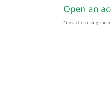
Open an ac
Contact us using the 