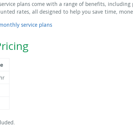
service plans come with a range of benefits, including p
nted rates, all designed to help you save time, mone
monthly service plans
ricing
ce
hr
luded.