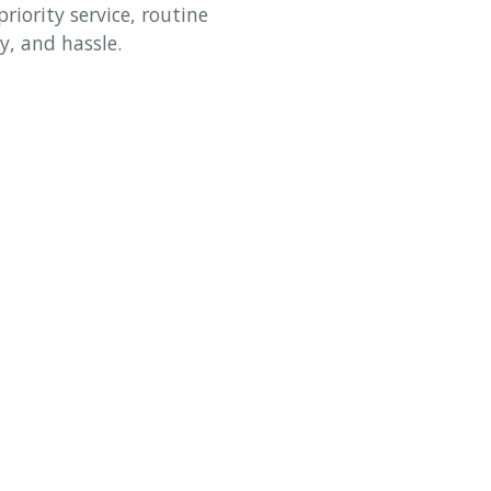
riority service, routine
y, and hassle.