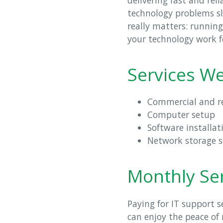
technology problems sl
really matters: runnin
your technology work f
Services We
Commercial and re
Computer setup
Software installat
Network storage 
Monthly Ser
Paying for IT support 
can enjoy the peace of