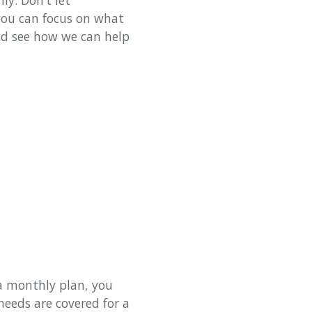
 you can focus on what
and see how we can help
 a monthly plan, you
eeds are covered for a