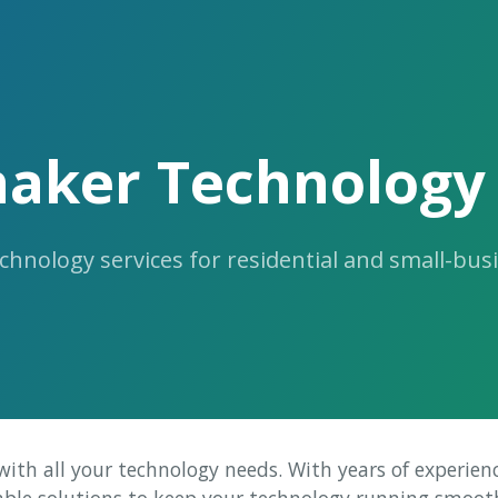
haker Technology 
chnology services for residential and small-bus
 with all your technology needs. With years of experien
iable solutions to keep your technology running smooth