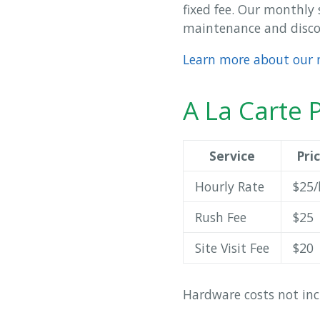
fixed fee. Our monthly 
maintenance and discou
Learn more about our 
A La Carte P
Service
Pri
Hourly Rate
$25/
Rush Fee
$25
Site Visit Fee
$20
Hardware costs not inc