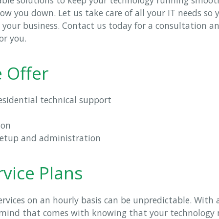
ow you down. Let us take care of all your IT needs so
g your business. Contact us today for a consultation 
or you.
 Offer
sidential technical support
ion
setup and administration
vice Plans
services on an hourly basis can be unpredictable. With
 mind that comes with knowing that your technology n